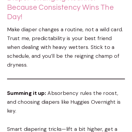
Because Consistency Wins The
Day!
Make diaper changes a routine, not a wild card.
Trust me, predictability is your best friend
when dealing with heavy wetters. Stick to a
schedule, and you’ll be the reigning champ of
dryness.
Summing it up:
Absorbency rules the roost,
and choosing diapers like Huggies Overnight is
key.
Smart diapering tricks—lift a bit higher, get a