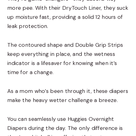
more pee. With their DryTouch Liner, they suck
up moisture fast, providing a solid 12 hours of
leak protection.
The contoured shape and Double Grip Strips
keep everything in place, and the wetness
indicator is a lifesaver for knowing when it’s
time for a change.
As a mom who’s been through it, these diapers
make the heavy wetter challenge a breeze.
You can seamlessly use Huggies Overnight
Diapers during the day. The only difference is