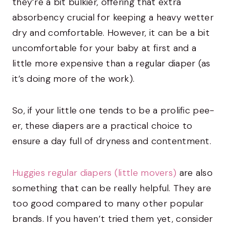
they’re a bit bulkier, offering that extra
absorbency crucial for keeping a heavy wetter
dry and comfortable. However, it can be a bit
uncomfortable for your baby at first and a
little more expensive than a regular diaper (as
it’s doing more of the work).
So, if your little one tends to be a prolific pee-
er, these diapers are a practical choice to
ensure a day full of dryness and contentment.
Huggies regular diapers (little movers)
are also
something that can be really helpful. They are
too good compared to many other popular
brands. If you haven’t tried them yet, consider