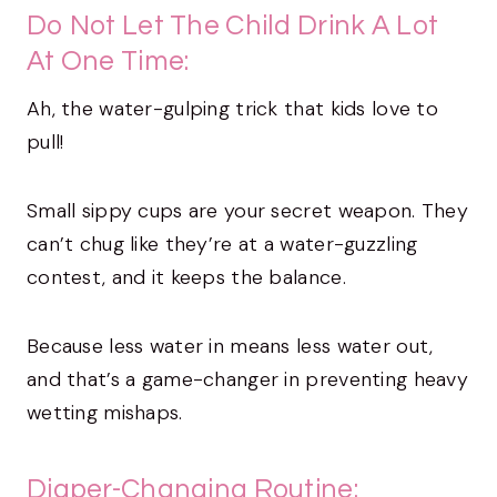
Do Not Let The Child Drink A Lot
At One Time:
Ah, the water-gulping trick that kids love to
pull!
Small sippy cups are your secret weapon. They
can’t chug like they’re at a water-guzzling
contest, and it keeps the balance.
Because less water in means less water out,
and that’s a game-changer in preventing heavy
wetting mishaps.
Diaper-Changing Routine: