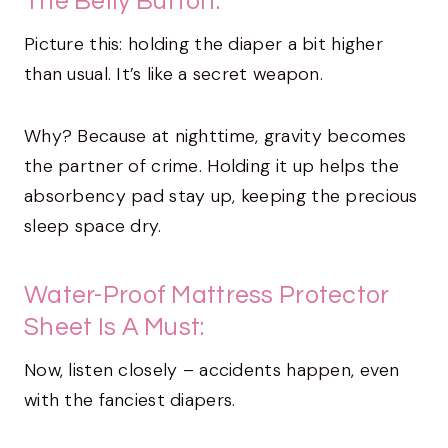
The Belly Button:
Picture this: holding the diaper a bit higher
than usual. It’s like a secret weapon.
Why? Because at nighttime, gravity becomes
the partner of crime. Holding it up helps the
absorbency pad stay up, keeping the precious
sleep space dry.
Water-Proof Mattress Protector
Sheet Is A Must:
Now, listen closely – accidents happen, even
with the fanciest diapers.