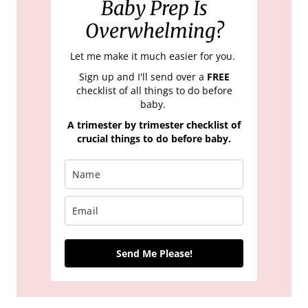
Baby Prep Is
Overwhelming?
Let me make it much easier for you.
Sign up and I'll send over a
FREE
checklist of all things to do before
baby.
A trimester by trimester checklist of
crucial things to do before baby.
Send Me Please!