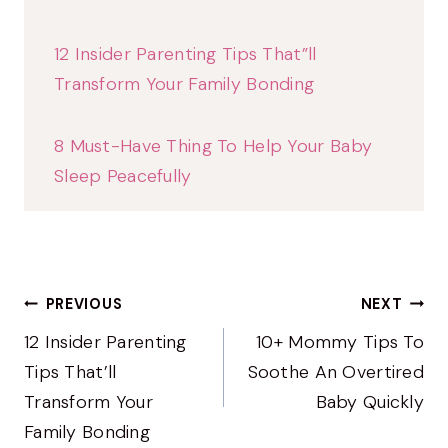
12 Insider Parenting Tips That”ll
Transform Your Family Bonding
8 Must-Have Thing To Help Your Baby
Sleep Peacefully
Post
PREVIOUS
NEXT
Navigation
12 Insider Parenting
10+ Mommy Tips To
Tips That’ll
Soothe An Overtired
Transform Your
Baby Quickly
Family Bonding