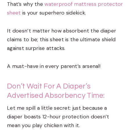
That’s why the
waterproof mattress protector
sheet
is your superhero sidekick.
It doesn’t matter how absorbent the diaper
claims to be; this sheet is the ultimate shield
against surprise attacks.
A must-have in every parent’s arsenal!
Don’t Wait For A Diaper’s
Advertised Absorbency Time:
Let me spill a little secret: just because a
diaper boasts 12-hour protection doesn’t
mean you play chicken with it.