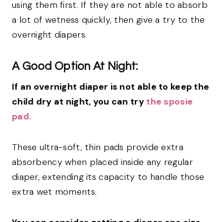
using them first. If they are not able to absorb
a lot of wetness quickly, then give a try to the
overnight diapers.
A Good Option At Night:
If an overnight diaper is not able to keep the
child dry at night, you can try
the sposie
pad.
These ultra-soft, thin pads provide extra
absorbency when placed inside any regular
diaper, extending its capacity to handle those
extra wet moments.