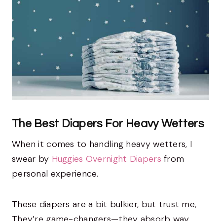
The Best Diapers For Heavy Wetters
When it comes to handling heavy wetters, I
swear by
Huggies Overnight Diapers
from
personal experience.
These diapers are a bit bulkier, but trust me,
They’re game-changers—they absorb way