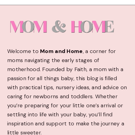
Welcome to
Mom and Home
, a corner for
moms navigating the early stages of
motherhood. Founded by Faith, a mom with a
passion for all things baby, this blog is filled
with practical tips, nursery ideas, and advice on
caring for newborns and toddlers. Whether
you’re preparing for your little one’s arrival or
settling into life with your baby, you’ll find
inspiration and support to make the journey a
little sweeter.