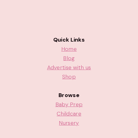
Quick Links
Home
Blog
Advertise with us
Shop
Browse
Baby Prep
Childcare
Nursery