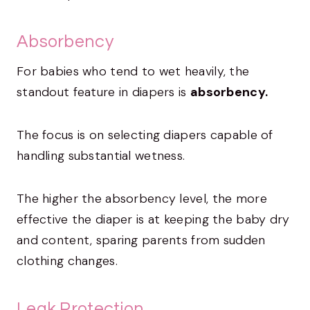
Absorbency
For babies who tend to wet heavily, the
standout feature in diapers is
absorbency.
The focus is on selecting diapers capable of
handling substantial wetness.
The higher the absorbency level, the more
effective the diaper is at keeping the baby dry
and content, sparing parents from sudden
clothing changes.
Leak Protection