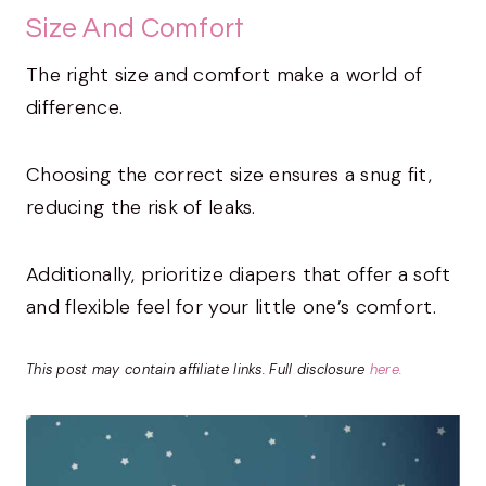
Size And Comfort
The right size and comfort make a world of
difference.
Choosing the correct size ensures a snug fit,
reducing the risk of leaks.
Additionally, prioritize diapers that offer a soft
and flexible feel for your little one’s comfort.
This post may contain affiliate links. Full disclosure
here.