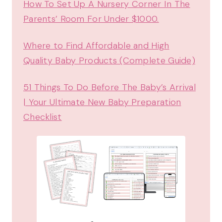
How To Set Up A Nursery Corner In The
Parents’ Room For Under $1000.
Where to Find Affordable and High
Quality Baby Products (Complete Guide)
51 Things To Do Before The Baby’s Arrival
| Your Ultimate New Baby Preparation
Checklist