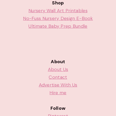
Shop
Nursery Wall Art Printables
No-Fuss Nursery Design E-Book
Ultimate Baby Prep Bundle
About
About Us
Contact
Advertise With Us
Hire me
Follow