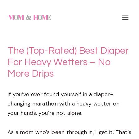
Skip
to
content
The (Top-Rated) Best Diaper
For Heavy Wetters – No
More Drips
If you’ve ever found yourself in a diaper-
changing marathon with a heavy wetter on
your hands, you’re not alone.
As a mom who’s been through it, I get it. That’s