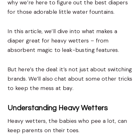
why we’re here to figure out the best diapers
for those adorable little water fountains.
In this article, we’ll dive into what makes a
diaper great for heavy wetters – from
absorbent magic to leak-busting features.
But here’s the deal: it’s not just about switching
brands. We’ll also chat about some other tricks
to keep the mess at bay.
Understanding Heavy Wetters
Heavy wetters, the babies who pee a lot, can
keep parents on their toes.