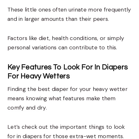
These little ones often urinate more frequently
and in larger amounts than their peers.
Factors like diet, health conditions, or simply
personal variations can contribute to this.
Key Features To Look For In Diapers
For Heavy Wetters
Finding the best diaper for your heavy wetter
means knowing what features make them
comfy and dry.
Let’s check out the important things to look
for in diapers for those extra-wet moments.