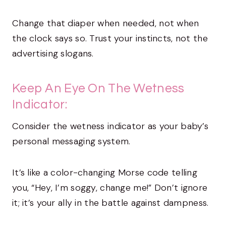
Change that diaper when needed, not when
the clock says so. Trust your instincts, not the
advertising slogans.
Keep An Eye On The Wetness
Indicator:
Consider the wetness indicator as your baby’s
personal messaging system.
It’s like a color-changing Morse code telling
you, “Hey, I’m soggy, change me!” Don’t ignore
it; it’s your ally in the battle against dampness.