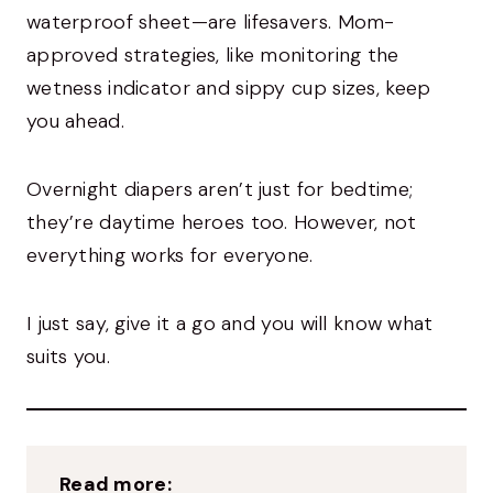
waterproof sheet—are lifesavers. Mom-
approved strategies, like monitoring the
wetness indicator and sippy cup sizes, keep
you ahead.
Overnight diapers aren’t just for bedtime;
they’re daytime heroes too. However, not
everything works for everyone.
I just say, give it a go and you will know what
suits you.
Read more: