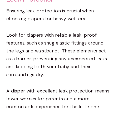
Ensuring leak protection is crucial when
choosing diapers for heavy wetters.
Look for diapers with reliable leak-proof
features, such as snug elastic fittings around
the legs and waistbands. These elements act
as a barrier, preventing any unexpected leaks
and keeping both your baby and their
surroundings dry.
A diaper with excellent leak protection means
fewer worries for parents and a more
comfortable experience for the little one.