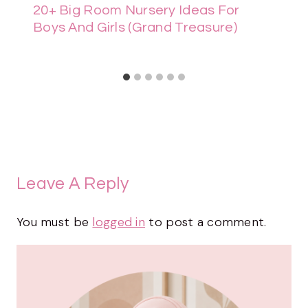
20+ Big Room Nursery Ideas For
Boys And Girls (Grand Treasure)
Leave A Reply
You must be
logged in
to post a comment.