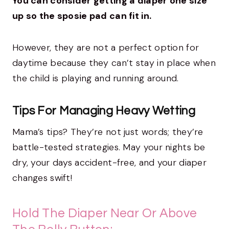
You can consider getting a diaper one size
up so the sposie pad can fit in.
However, they are not a perfect option for
daytime because they can’t stay in place when
the child is playing and running around.
Tips For Managing Heavy Wetting
Mama’s tips? They’re not just words; they’re
battle-tested strategies. May your nights be
dry, your days accident-free, and your diaper
changes swift!
Hold The Diaper Near Or Above