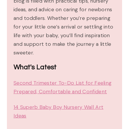
blog is filled with practical tips, nursery
ideas, and advice on caring for newborns
and toddlers. Whether you’re preparing
for your little one’s arrival or settling into
life with your baby, you’ll find inspiration
and support to make the journey a little
sweeter.
What's Latest
Second Trimester To-Do List for Feeling
Prepared, Comfortable and Confident
14 Superb Baby Boy Nursery Wall Art
Ideas