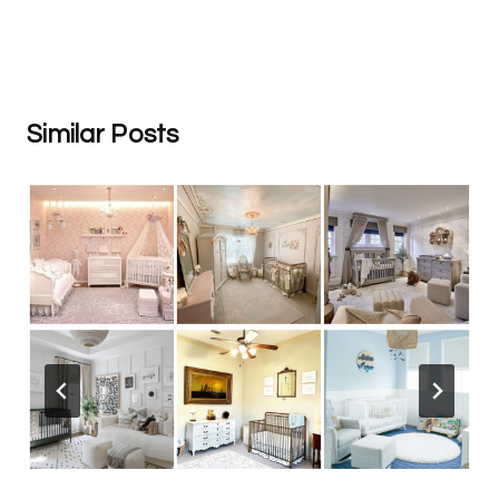
Similar Posts