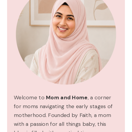
Welcome to
Mom and Home
, a corner
for moms navigating the early stages of
motherhood. Founded by Faith, a mom
with a passion for all things baby, this