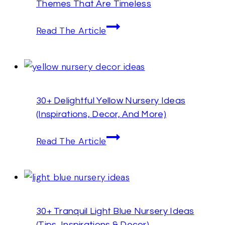
Themes That Are Timeless
Furniture
(Design
30+
Read The Article
Tips
Gender-
&
Neutral
Inspirations)
Nursery
Ideas
30+ Delightful Yellow Nursery Ideas
And
(Inspirations, Decor, And More)
Themes
That
30+
Read The Article
Are
Delightful
Timeless
Yellow
Nursery
Ideas
30+ Tranquil Light Blue Nursery Ideas
(Inspirations,
(Tips, Inspirations,& Decor)