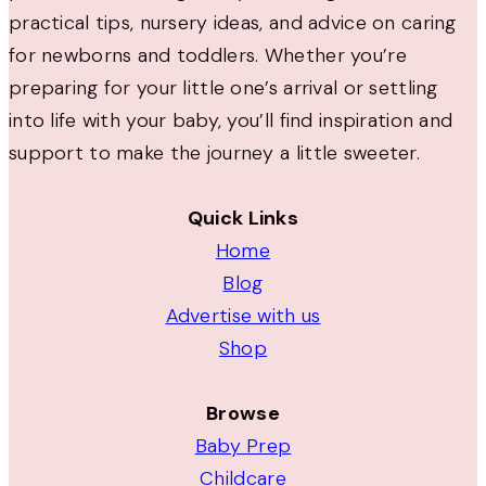
practical tips, nursery ideas, and advice on caring
for newborns and toddlers. Whether you’re
preparing for your little one’s arrival or settling
into life with your baby, you’ll find inspiration and
support to make the journey a little sweeter.
Quick Links
Home
Blog
Advertise with us
Shop
Browse
Baby Prep
Childcare