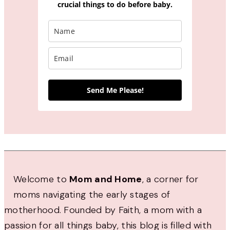
crucial things to do before baby.
Send Me Please!
Welcome to
Mom and Home
, a corner for
moms navigating the early stages of
motherhood. Founded by Faith, a mom with a
passion for all things baby, this blog is filled with