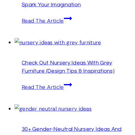
Spark Your Imagination
That
Are
25+
Read The Article
Practical
Sage
Green
Nursery
Ideas
Check Out Nursery Ideas With Grey
That
Furniture (Design Tips & Inspirations)
Will
Spark
Check
Read The Article
Your
Out
Imagination
Nursery
Ideas
With
30+ Gender-Neutral Nursery Ideas And
Grey