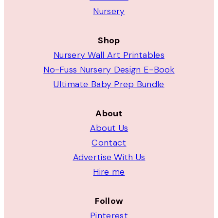
Nursery
Shop
Nursery Wall Art Printables
No-Fuss Nursery Design E-Book
Ultimate Baby Prep Bundle
About
About Us
Contact
Advertise With Us
Hire me
Follow
Pinterest