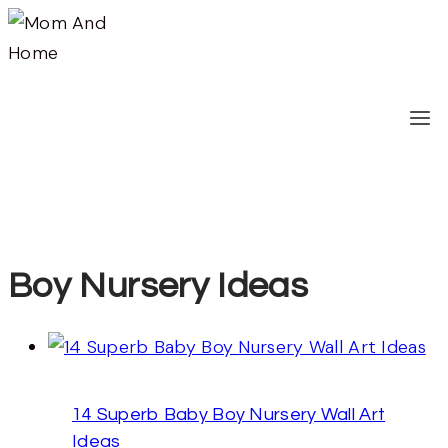
Skip
to
content
Boy Nursery Ideas
14 Superb Baby Boy Nursery Wall Art
Ideas