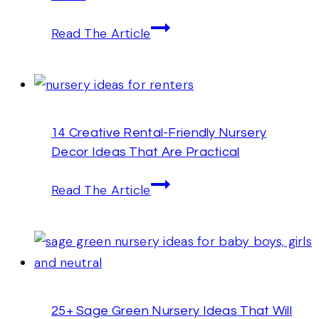
14
Read The Article
Superb
Baby
Boy
Nursery
14 Creative Rental-Friendly Nursery
Wall
Decor Ideas That Are Practical
Art
Ideas
14
Read The Article
Creative
Rental-
Friendly
Nursery
Decor
25+ Sage Green Nursery Ideas That Will
Ideas