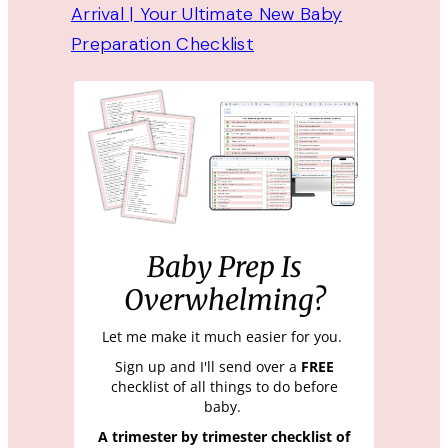
Arrival | Your Ultimate New Baby
Preparation Checklist
Baby Prep Is
Overwhelming?
Let me make it much easier for you.
Sign up and I'll send over a
FREE
checklist of all things to do before
baby.
A trimester by trimester checklist of