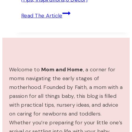
Decor,
And
30+
Read The Article
More)
Tranquil
Light
Blue
Nursery
Ideas
(Tips,
Welcome to
Mom and Home
, a corner for
Inspirations,&
moms navigating the early stages of
Decor)
motherhood. Founded by Faith, a mom with a
passion for all things baby, this blog is filled
with practical tips, nursery ideas, and advice
on caring for newborns and toddlers.
Whether you’re preparing for your little one’s
arrival or settling into life with your baby,