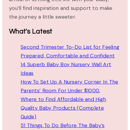
you’ll find inspiration and support to make
the journey a little sweeter.
What's Latest
Second Trimester To-Do List for Feeling
Prepared, Comfortable and Confident
14 Superb Baby Boy Nursery Wall Art
Ideas
How To Set Up A Nursery Corner In The
Parents’ Room For Under $1000.
Where to Find Affordable and High
Quality Baby Products (Complete
Guide)
51 Things To Do Before The Baby’s