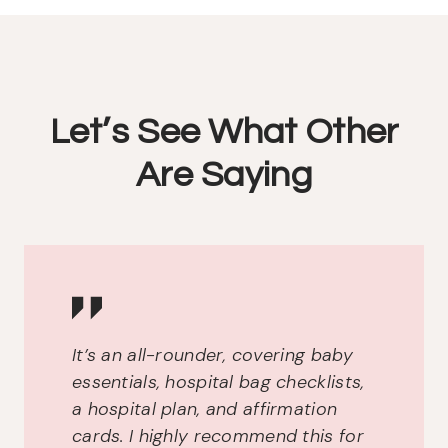
Let’s See What Other
Are Saying
It’s an all-rounder, covering baby
essentials, hospital bag checklists,
a hospital plan, and affirmation
cards. I highly recommend this for