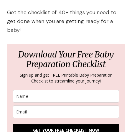
Get the checklist of 40+ things you need to
get done when you are getting ready for a
baby!
Download Your Free Baby
Preparation Checklist
Sign up and get FREE Printable Baby Preparation
Checklist to streamline your journey!
GET YOUR FREE CHECKLIST NOW