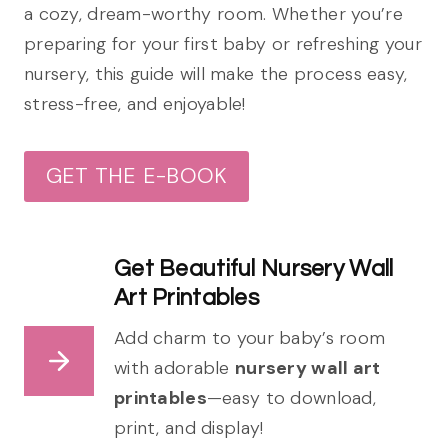
a cozy, dream-worthy room. Whether you’re
preparing for your first baby or refreshing your
nursery, this guide will make the process easy,
stress-free, and enjoyable!
GET THE E-BOOK
Get Beautiful Nursery Wall
Art Printables
Add charm to your baby’s room
with adorable
nursery wall art
printables
—easy to download,
print, and display!