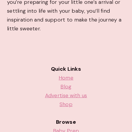
you’re preparing for your little one’s arrival or
settling into life with your baby, you’ll find
inspiration and support to make the journey a
little sweeter.
Quick Links
Home
Blog
Advertise with us
Shop
Browse
Baby Prep