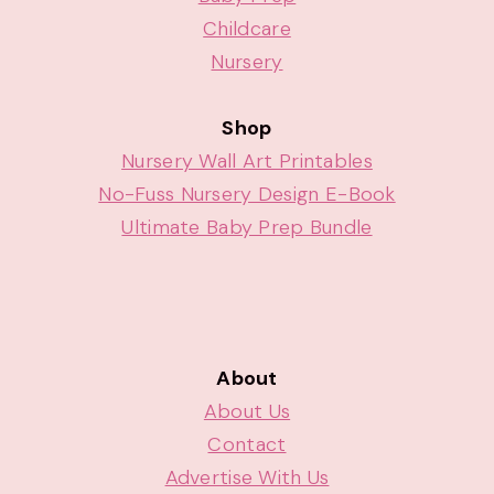
Childcare
Nursery
Shop
Nursery Wall Art Printables
No-Fuss Nursery Design E-Book
Ultimate Baby Prep Bundle
About
About Us
Contact
Advertise With Us