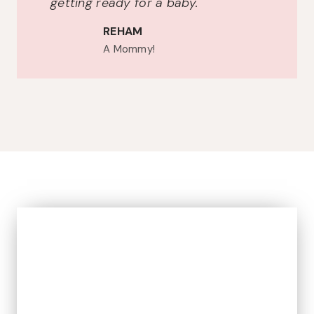
getting ready for a baby.
REHAM
A Mommy!