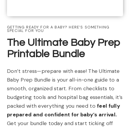
GETTING READY FOR A BABY? HERE’S SOMETHING
SPECIAL FOR YOU
The Ultimate Baby Prep
Printable Bundle
Don’t stress—prepare with ease! The Ultimate
Baby Prep Bundle is your all-in-one guide to a
smooth, organized start. From checklists to
budgeting tools and hospital bag essentials, it’s
packed with everything you need to
feel fully
prepared and confident for baby’s arrival.
Get your bundle today and start ticking off