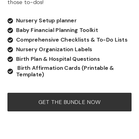
those to-dos!
Nursery Setup planner
Baby Financial Planning Toolkit
Comprehensive Checklists & To-Do Lists
Nursery Organization Labels
Birth Plan & Hospital Questions
Birth Affirmation Cards (Printable &
Template)
GET THE BUNDLE NOW