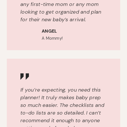
any first-time mom or any mom
looking to get organized and plan
for their new baby’s arrival.
ANGEL
A Mommy!
If you’re expecting, you need this
planner! It truly makes baby prep
so much easier. The checklists and
to-do lists are so detailed. I can’t
recommend it enough to anyone