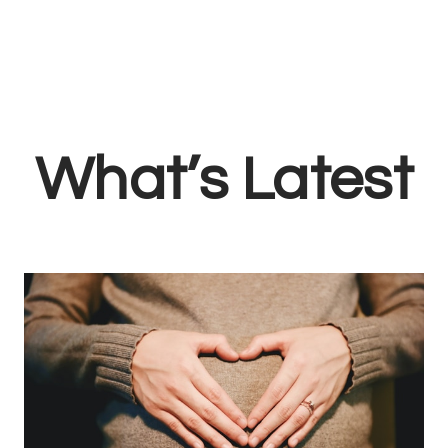
What’s Latest