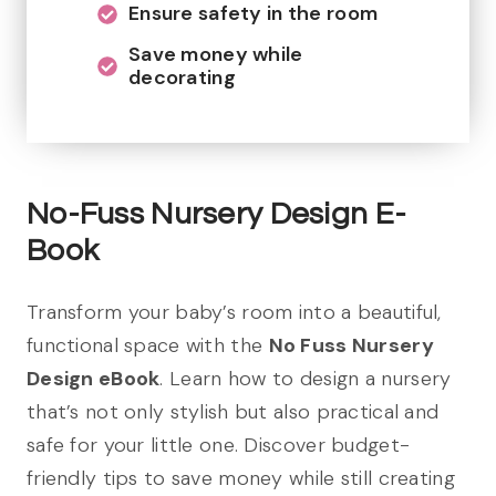
Ensure safety in the room
Save money while
decorating
No-Fuss Nursery Design E-
Book
Transform your baby’s room into a beautiful,
functional space with the
No Fuss Nursery
Design eBook
. Learn how to design a nursery
that’s not only stylish but also practical and
safe for your little one. Discover budget-
friendly tips to save money while still creating