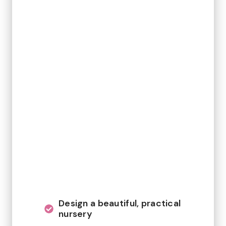
Design a beautiful, practical
nursery