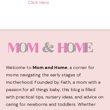
Click Here
Welcome to
Mom and Home
, a corner for
moms navigating the early stages of
motherhood. Founded by Faith, a mom with a
passion for all things baby, this blog is filled
with practical tips, nursery ideas, and advice on
caring for newborns and toddlers. Whether