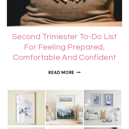
Second Trimester To-Do List
For Feeling Prepared,
Comfortable And Confident
S
READ MORE
E
C
O
N
D
T
R
I