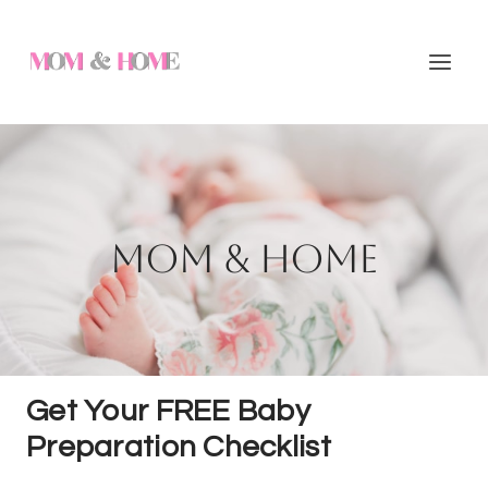
Skip
to
content
Mom & Home
Get Your FREE Baby
Preparation Checklist